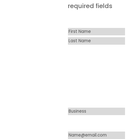
required fields
Name
*
First
Last
Business
*
Please note:
Amlings only
services
commercial
accounts.
Email
*