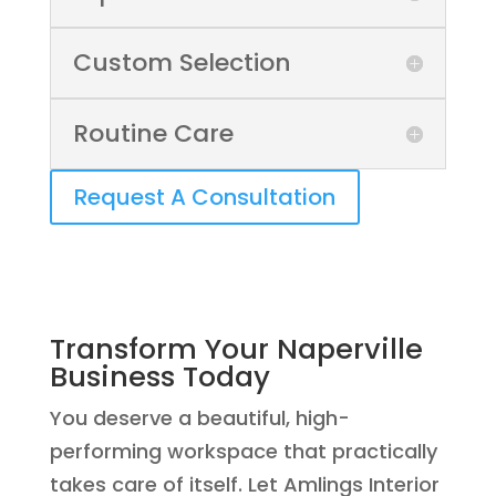
Custom Selection
Routine Care
Request A Consultation
Transform Your Naperville
Business Today
You deserve a beautiful, high-
performing workspace that practically
takes care of itself. Let Amlings Interior