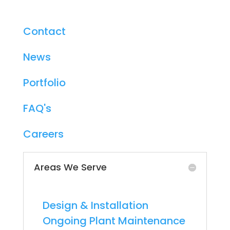
About
Contact
News
Portfolio
FAQ's
Careers
Areas We Serve
Chicago
-
Design & Installation
-
Ongoing Plant Maintenance