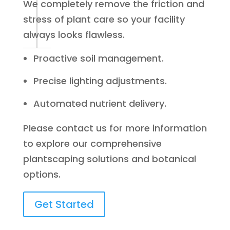
We completely remove the friction and
stress of plant care so your facility
always looks flawless.
Proactive soil management.
Precise lighting adjustments.
Automated nutrient delivery.
Please contact us for more information
to explore our comprehensive
plantscaping solutions and botanical
options.
Get Started