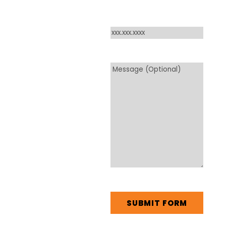
Phone
*
Message
CAPTCHA