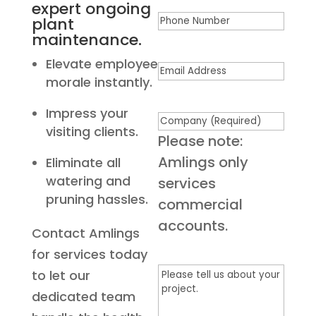
expert ongoing
Phone
plant
maintenance.
Elevate employee
Email
(Required)
morale instantly.
Impress your
Company
(Required)
visiting clients.
Please note:
Amlings only
Eliminate all
watering and
services
pruning hassles.
commercial
accounts.
Contact Amlings
for services today
Please
to let our
tell
dedicated team