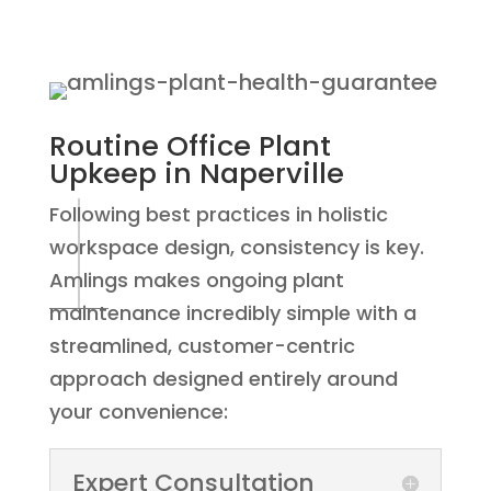
Routine Office Plant
Upkeep
in Naperville
Following best practices in holistic
workspace design, consistency is key.
Amlings makes ongoing plant
maintenance incredibly simple with a
streamlined, customer-centric
approach designed entirely around
your convenience:
Expert Consultation