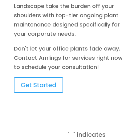
Landscape take the burden off your
shoulders with top-tier ongoing plant
maintenance designed specifically for
your corporate needs.
Don't let your office plants fade away.
Contact Amlings for services right now
to schedule your consultation!
Get Started
Request A
*
Consultation
"
" indicates