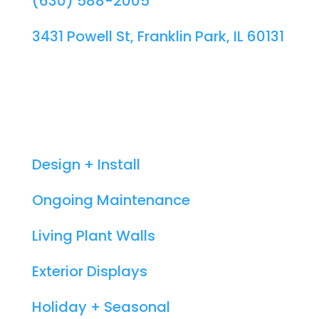
(630) 588-2005
3431 Powell St, Franklin Park, IL 60131
©2026 by Amlings LLC
Services
Design + Install
Ongoing Maintenance
Living Plant Walls
Exterior Displays
Holiday + Seasonal