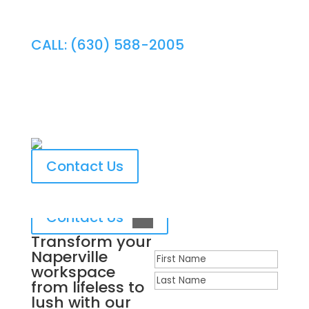
CALL: (630) 588-2005
Expert Naperville Ongoing
Plant Maintenance
Contact Us
Contact Us
Transform your
Naperville
Name
workspace
First
from lifeless to
Last
lush with our