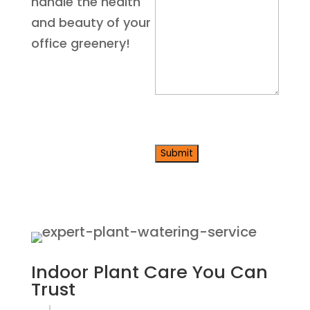
us
handle the health
about
and beauty of your
your
office greenery!
project
*
CAPTCHA
Indoor Plant Care
You Can
Trust