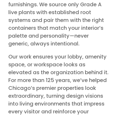
furnishings. We source only Grade A
live plants with established root
systems and pair them with the right
containers that match your interior’s
palette and personality—never
generic, always intentional.
Our work ensures your lobby, amenity
space, or workspace looks as
elevated as the organization behind it.
For more than 125 years, we’ve helped
Chicago’s premier properties look
extraordinary, turning design visions
into living environments that impress
every visitor and reinforce your