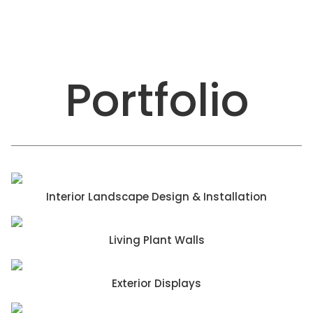
Portfolio
Interior Landscape Design & Installation
Living Plant Walls
Exterior Displays