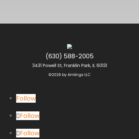
(630) 588-2005
3431 Powell St, Franklin Park, IL 60131
©2026 by Amlings LLC
Follow
Follow
Follow