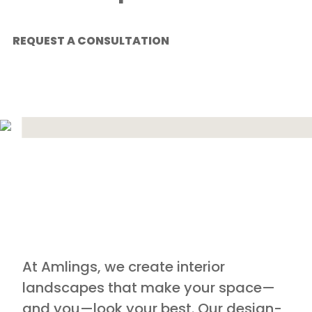
REQUEST A CONSULTATION
At Amlings, we create interior
landscapes that make your space—
and you—look your best. Our design-