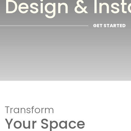
Design & Inst
GET STARTED
Transform
Your Space