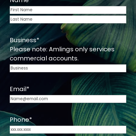
Name
*
First
Last
Business
*
Please note: Amlings only services
commercial accounts.
Email
*
Phone
*