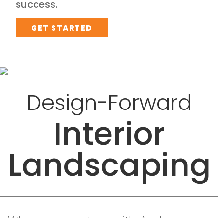
success.
GET STARTED
Design-Forward
Interior
Landscaping