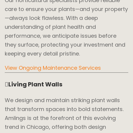
Our horticultural specialists provide reliable
care to ensure your plants—and your property
—always look flawless. With a deep
understanding of plant health and
performance, we anticipate issues before
they surface, protecting your investment and
keeping every detail pristine.
View Ongoing Maintenance Services
Living Plant Walls
We design and maintain striking plant walls
that transform spaces into bold statements.
Amlings is at the forefront of this evolving
trend in Chicago, offering both design