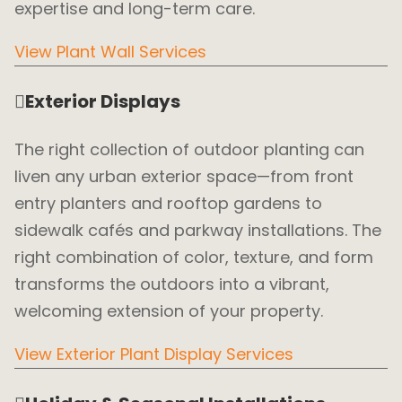
expertise and long-term care.
View Plant Wall Services
Exterior Displays
The right collection of outdoor planting can
liven any urban exterior space—from front
entry planters and rooftop gardens to
sidewalk cafés and parkway installations. The
right combination of color, texture, and form
transforms the outdoors into a vibrant,
welcoming extension of your property.
View Exterior Plant Display Services