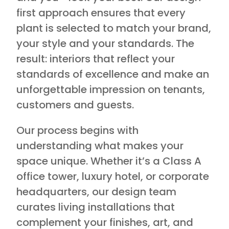
first approach ensures that every
plant is selected to match your brand,
your style and your standards. The
result: interiors that reflect your
standards of excellence and make an
unforgettable impression on tenants,
customers and guests.
Our process begins with
understanding what makes your
space unique. Whether it’s a Class A
office tower, luxury hotel, or corporate
headquarters, our design team
curates living installations that
complement your finishes, art, and