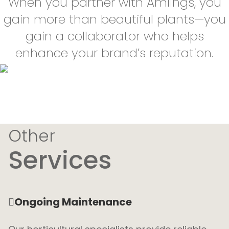
When you partner with Amlings, you
gain more than beautiful plants—you
gain a collaborator who helps
enhance your brand’s reputation.
Other
Services
Ongoing Maintenance