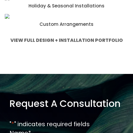
Holiday & Seasonal Installations
Custom Arrangements
VIEW FULL DESIGN + INSTALLATION PORTFOLIO
Request A Consultation
"
*
" indicates required fields