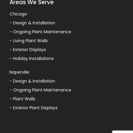
Areas We Serve
Chicago
-
Design & Installation
-
Ongoing Plant Maintenance
-
Living Plant Walls
-
Exterior Displays
-
Holiday Installations
Naperville
-
Design & Installation
-
Ongoing Plant Maintenance
-
Plant Walls
-
Exterior Plant Displays