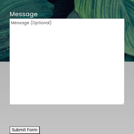
Message
CAPTCHA