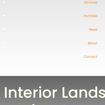
Services
Portfolio
News
About
Contact
Interior Lan