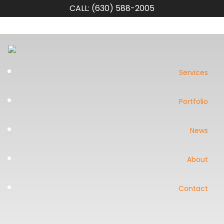
CALL: (630) 588-2005
Services
Portfolio
News
About
Contact