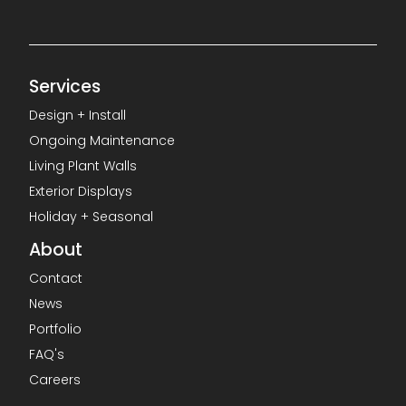
Services
Design + Install
Ongoing Maintenance
Living Plant Walls
Exterior Displays
Holiday + Seasonal
About
Contact
News
Portfolio
FAQ's
Careers