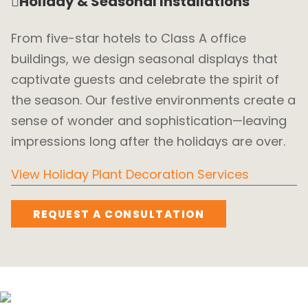
Holiday & Seasonal Installations
From five-star hotels to Class A office
buildings, we design seasonal displays that
captivate guests and celebrate the spirit of
the season. Our festive environments create a
sense of wonder and sophistication—leaving
impressions long after the holidays are over.
View Holiday Plant Decoration Services
REQUEST A CONSULTATION