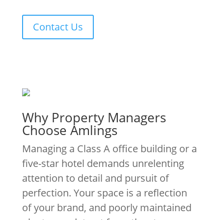
Contact Us
Why Property Managers
Choose Amlings
Managing a Class A office building or a
five-star hotel demands unrelenting
attention to detail and pursuit of
perfection. Your space is a reflection
of your brand, and poorly maintained