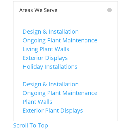
Areas We Serve
Chicago
-
Design & Installation
-
Ongoing Plant Maintenance
-
Living Plant Walls
-
Exterior Displays
-
Holiday Installations
Naperville
-
Design & Installation
-
Ongoing Plant Maintenance
-
Plant Walls
-
Exterior Plant Displays
Scroll To Top