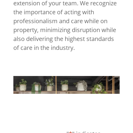
extension of your team. We recognize
the importance of acting with
professionalism and care while on
property, minimizing disruption while
also delivering the highest standards
of care in the industry.
Request a Consultation
Request A