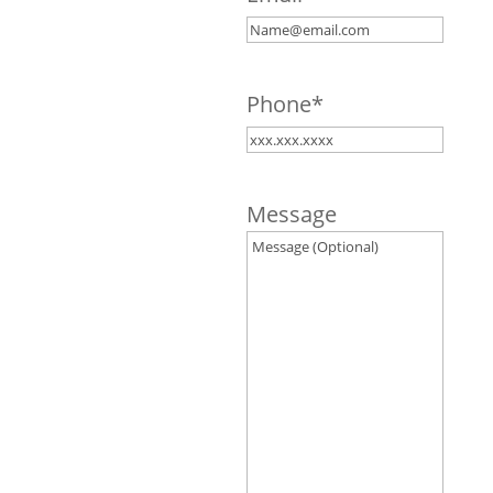
Phone
*
Message