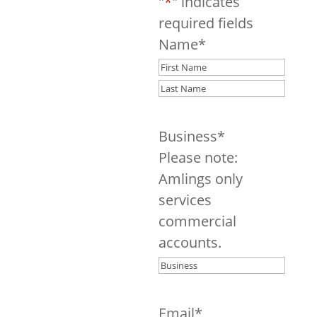
Consultation
"
*
" indicates
required fields
Name
*
First
Last
Business
*
Please note:
Amlings only
services
commercial
accounts.
Email
*