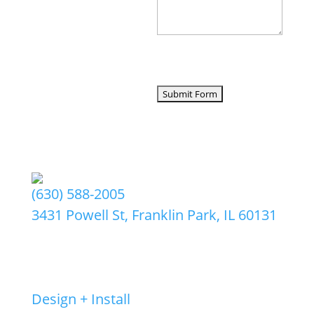
CAPTCHA
(630) 588-2005
3431 Powell St, Franklin Park, IL 60131
©2026 by Amlings LLC
Services
Design + Install