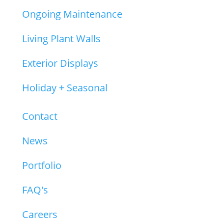
Ongoing Maintenance
Living Plant Walls
Exterior Displays
Holiday + Seasonal
About
Contact
News
Portfolio
FAQ's
Careers