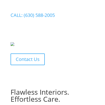
CALL: (630) 588-2005
Contact Us
Flawless Interiors.
Effortless Care.