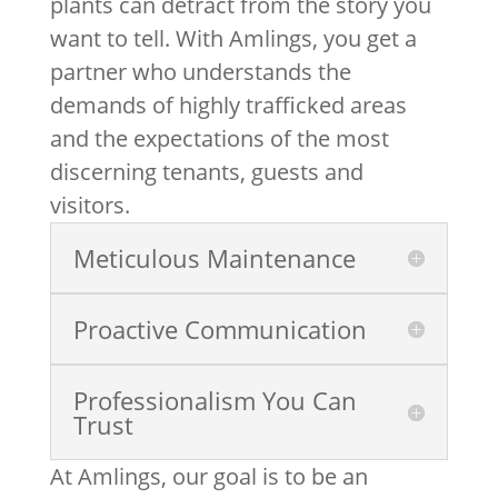
plants can detract from the story you
want to tell. With Amlings, you get a
partner who understands the
demands of highly trafficked areas
and the expectations of the most
discerning tenants, guests and
visitors.
Meticulous Maintenance
Proactive Communication
Professionalism You Can
Trust
At Amlings, our goal is to be an