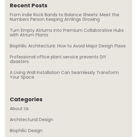
Recent Posts
From Indie Rock Bands to Balance Sheets: Meet the
Numbers Person Keeping Amlings Growing
Turn Empty Atriums into Premium Collaborative Hubs
with Atrium Plants
Biophilic Architecture: How to Avoid Major Design Flaws
Professional office plant service prevents DIY
disasters.
A Living Wall Installation Can Seamlessly Transform
Your Space
Categories
About Us
Architectural Design
Biophilic Design