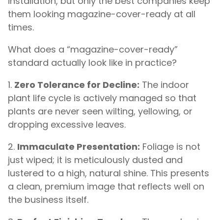
installation, but only the best companies keep
them looking magazine-cover-ready at all
times.
What does a “magazine-cover-ready”
standard actually look like in practice?
Zero Tolerance for Decline:
The indoor
plant life cycle is actively managed so that
plants are never seen wilting, yellowing, or
dropping excessive leaves.
Immaculate Presentation:
Foliage is not
just wiped; it is meticulously dusted and
lustered to a high, natural shine. This presents
a clean, premium image that reflects well on
the business itself.