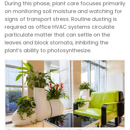
During this phase, plant care focuses primarily
on monitoring soil moisture and watching for
signs of transport stress. Routine dusting is
required as office HVAC systems circulate
particulate matter that can settle on the
leaves and block stomata, inhibiting the
plant’s ability to photosynthesize.