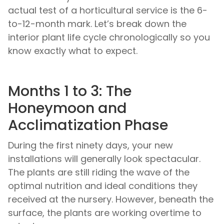
actual test of a horticultural service is the 6-
to-12-month mark. Let’s break down the
interior plant life cycle chronologically so you
know exactly what to expect.
Months 1 to 3: The
Honeymoon and
Acclimatization Phase
During the first ninety days, your new
installations will generally look spectacular.
The plants are still riding the wave of the
optimal nutrition and ideal conditions they
received at the nursery. However, beneath the
surface, the plants are working overtime to