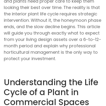
and plants need proper care to keep them
looking their best over time. The reality is that
the interior plant life cycle requires strategic
intervention. Without it, the honeymoon phase
ends, and the slow decline begins. This article
will guide you through exactly what to expect
from your living design assets over a 6-to-12-
month period and explain why professional
horticultural management is the only way to
protect your investment.
Understanding the Life
Cycle of a Plant in
Commercial Spaces