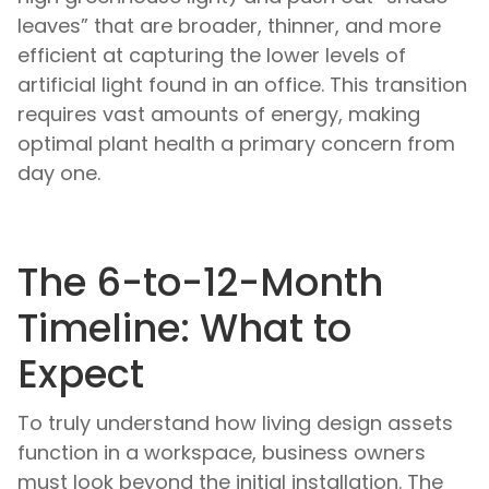
leaves” that are broader, thinner, and more
efficient at capturing the lower levels of
artificial light found in an office. This transition
requires vast amounts of energy, making
optimal plant health a primary concern from
day one.
The 6-to-12-Month
Timeline: What to
Expect
To truly understand how living design assets
function in a workspace, business owners
must look beyond the initial installation. The