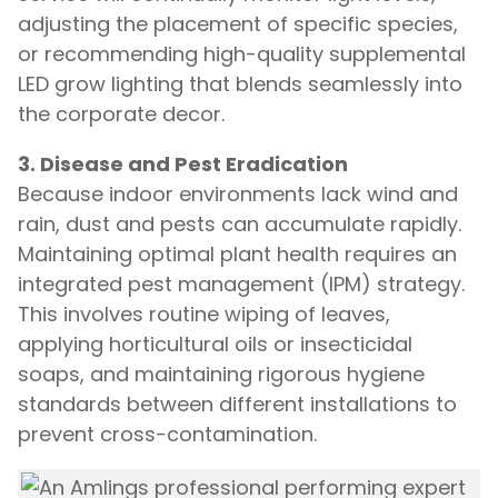
adjusting the placement of specific species,
or recommending high-quality supplemental
LED grow lighting that blends seamlessly into
the corporate decor.
3. Disease and Pest Eradication
Because indoor environments lack wind and
rain, dust and pests can accumulate rapidly.
Maintaining optimal plant health requires an
integrated pest management (IPM) strategy.
This involves routine wiping of leaves,
applying horticultural oils or insecticidal
soaps, and maintaining rigorous hygiene
standards between different installations to
prevent cross-contamination.