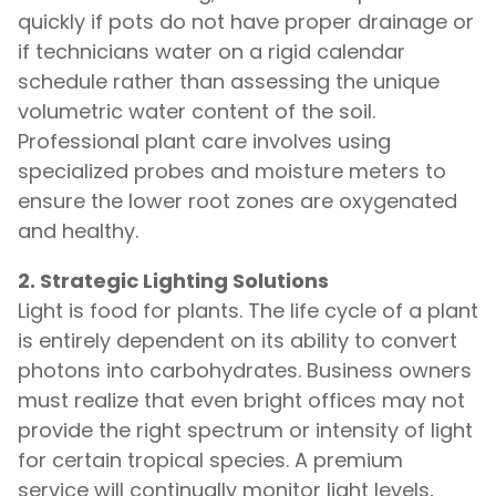
quickly if pots do not have proper drainage or
if technicians water on a rigid calendar
schedule rather than assessing the unique
volumetric water content of the soil.
Professional plant care involves using
specialized probes and moisture meters to
ensure the lower root zones are oxygenated
and healthy.
2. Strategic Lighting Solutions
Light is food for plants. The life cycle of a plant
is entirely dependent on its ability to convert
photons into carbohydrates. Business owners
must realize that even bright offices may not
provide the right spectrum or intensity of light
for certain tropical species. A premium
service will continually monitor light levels,