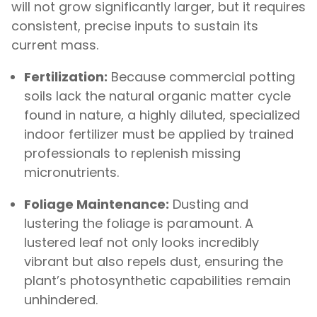
will not grow significantly larger, but it requires
consistent, precise inputs to sustain its
current mass.
Fertilization:
Because commercial potting
soils lack the natural organic matter cycle
found in nature, a highly diluted, specialized
indoor fertilizer must be applied by trained
professionals to replenish missing
micronutrients.
Foliage Maintenance:
Dusting and
lustering the foliage is paramount. A
lustered leaf not only looks incredibly
vibrant but also repels dust, ensuring the
plant’s photosynthetic capabilities remain
unhindered.