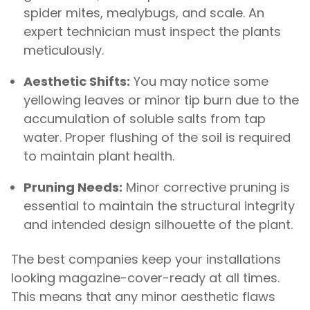
spider mites, mealybugs, and scale. An
expert technician must inspect the plants
meticulously.
Aesthetic Shifts:
You may notice some
yellowing leaves or minor tip burn due to the
accumulation of soluble salts from tap
water. Proper flushing of the soil is required
to maintain plant health.
Pruning Needs:
Minor corrective pruning is
essential to maintain the structural integrity
and intended design silhouette of the plant.
The best companies keep your installations
looking magazine-cover-ready at all times.
This means that any minor aesthetic flaws