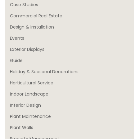
Case Studies
Commercial Real Estate
Design & Installation
Events
Exterior Displays
Guide
Holiday & Seasonal Decorations
Horticultural Service
Indoor Landscape
Interior Design
Plant Maintenance
Plant Walls
Property Management