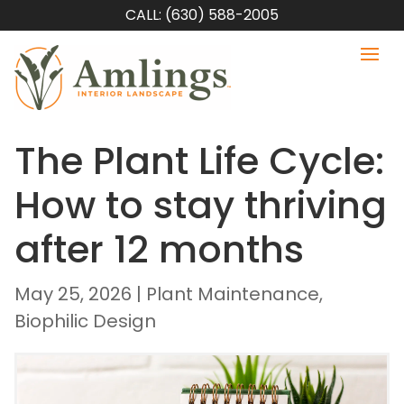
CALL: (630) 588-2005
The Plant Life Cycle:
How to stay thriving
after 12 months
May 25, 2026
|
Plant Maintenance
,
Biophilic Design