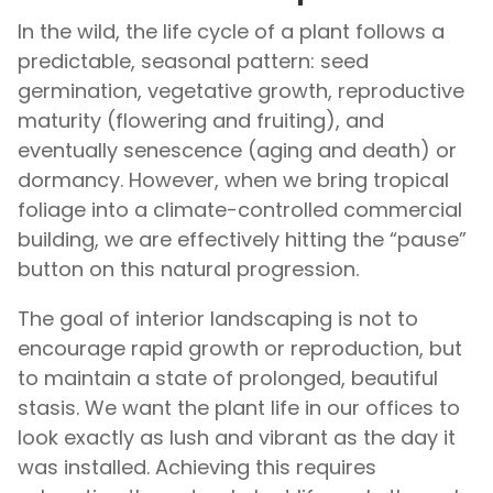
In the wild, the life cycle of a plant follows a
predictable, seasonal pattern: seed
germination, vegetative growth, reproductive
maturity (flowering and fruiting), and
eventually senescence (aging and death) or
dormancy. However, when we bring tropical
foliage into a climate-controlled commercial
building, we are effectively hitting the “pause”
button on this natural progression.
The goal of interior landscaping is not to
encourage rapid growth or reproduction, but
to maintain a state of prolonged, beautiful
stasis. We want the plant life in our offices to
look exactly as lush and vibrant as the day it
was installed. Achieving this requires