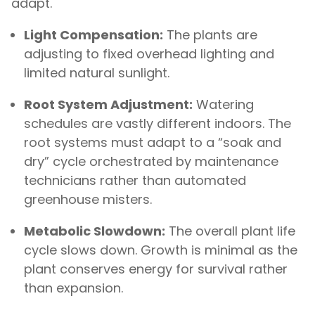
adapt.
Light Compensation:
The plants are
adjusting to fixed overhead lighting and
limited natural sunlight.
Root System Adjustment:
Watering
schedules are vastly different indoors. The
root systems must adapt to a “soak and
dry” cycle orchestrated by maintenance
technicians rather than automated
greenhouse misters.
Metabolic Slowdown:
The overall plant life
cycle slows down. Growth is minimal as the
plant conserves energy for survival rather
than expansion.