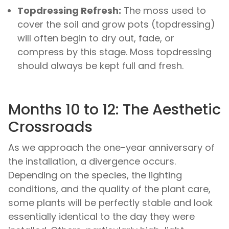
Topdressing Refresh:
The moss used to
cover the soil and grow pots (topdressing)
will often begin to dry out, fade, or
compress by this stage. Moss topdressing
should always be kept full and fresh.
Months 10 to 12: The Aesthetic
Crossroads
As we approach the one-year anniversary of
the installation, a divergence occurs.
Depending on the species, the lighting
conditions, and the quality of the plant care,
some plants will be perfectly stable and look
essentially identical to the day they were