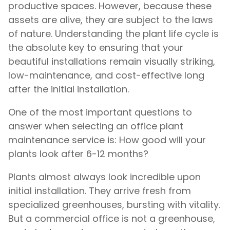
productive spaces. However, because these
assets are alive, they are subject to the laws
of nature. Understanding the plant life cycle is
the absolute key to ensuring that your
beautiful installations remain visually striking,
low-maintenance, and cost-effective long
after the initial installation.
One of the most important questions to
answer when selecting an office plant
maintenance service is: How good will your
plants look after 6-12 months?
Plants almost always look incredible upon
initial installation. They arrive fresh from
specialized greenhouses, bursting with vitality.
But a commercial office is not a greenhouse,