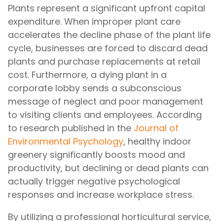
Plants represent a significant upfront capital
expenditure. When improper plant care
accelerates the decline phase of the plant life
cycle, businesses are forced to discard dead
plants and purchase replacements at retail
cost. Furthermore, a dying plant in a
corporate lobby sends a subconscious
message of neglect and poor management
to visiting clients and employees. According
to research published in the
Journal of
Environmental Psychology
, healthy indoor
greenery significantly boosts mood and
productivity, but declining or dead plants can
actually trigger negative psychological
responses and increase workplace stress.
By utilizing a professional horticultural service,