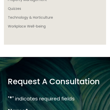
Quizzes
Technology & Horticulture
Workplace Well-being
Request A Consultation
*
"
" indicates required fields