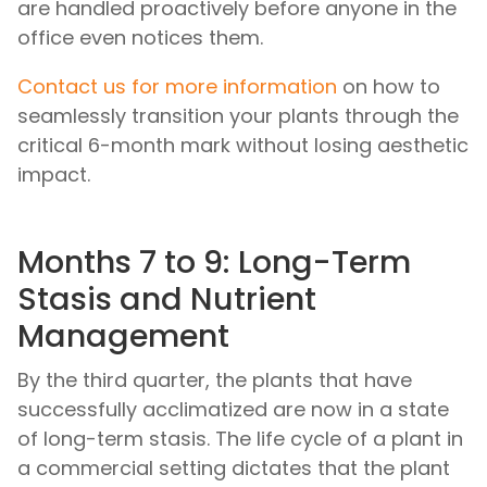
are handled proactively before anyone in the
office even notices them.
Contact us for more information
on how to
seamlessly transition your plants through the
critical 6-month mark without losing aesthetic
impact.
Months 7 to 9: Long-Term
Stasis and Nutrient
Management
By the third quarter, the plants that have
successfully acclimatized are now in a state
of long-term stasis. The life cycle of a plant in
a commercial setting dictates that the plant