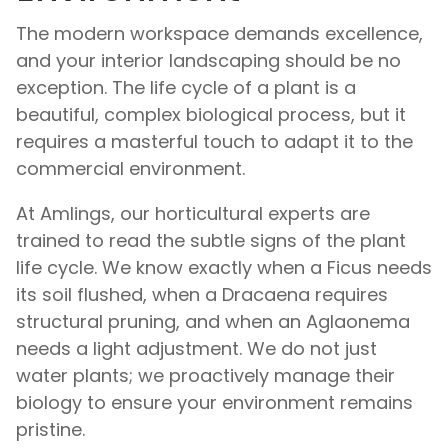
The modern workspace demands excellence,
and your interior landscaping should be no
exception. The life cycle of a plant is a
beautiful, complex biological process, but it
requires a masterful touch to adapt it to the
commercial environment.
At Amlings, our horticultural experts are
trained to read the subtle signs of the plant
life cycle. We know exactly when a Ficus needs
its soil flushed, when a Dracaena requires
structural pruning, and when an Aglaonema
needs a light adjustment. We do not just
water plants; we proactively manage their
biology to ensure your environment remains
pristine.