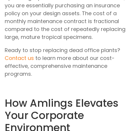
you are essentially purchasing an insurance
policy on your design assets. The cost of a
monthly maintenance contract is fractional
compared to the cost of repeatedly replacing
large, mature tropical specimens.
Ready to stop replacing dead office plants?
Contact us
to learn more about our cost-
effective, comprehensive maintenance
programs.
How Amlings Elevates
Your Corporate
Environment