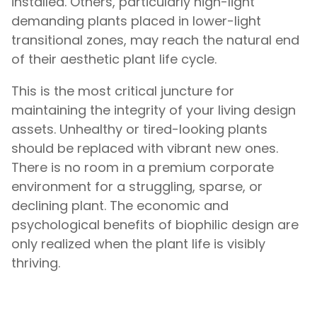
installed. Others, particularly high-light
demanding plants placed in lower-light
transitional zones, may reach the natural end
of their aesthetic plant life cycle.
This is the most critical juncture for
maintaining the integrity of your living design
assets. Unhealthy or tired-looking plants
should be replaced with vibrant new ones.
There is no room in a premium corporate
environment for a struggling, sparse, or
declining plant. The economic and
psychological benefits of biophilic design are
only realized when the plant life is visibly
thriving.