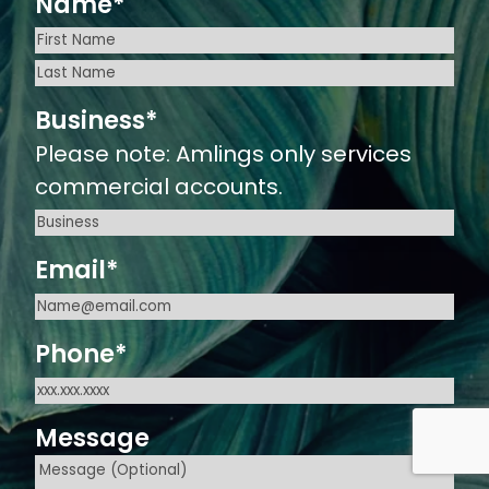
Name
*
First
Last
Business
*
Please note: Amlings only services
commercial accounts.
Email
*
Phone
*
Message