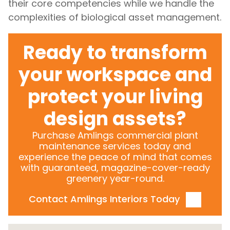
their core competencies while we handle the
complexities of biological asset management.
Ready to transform
your workspace and
protect your living
design assets?
Purchase Amlings commercial plant
maintenance services today and
experience the peace of mind that comes
with guaranteed, magazine-cover-ready
greenery year-round.
Contact Amlings Interiors Today