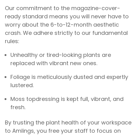
Our commitment to the magazine-cover-
ready standard means you will never have to
worry about the 6-to-12-month aesthetic
crash. We adhere strictly to our fundamental
rules:
Unhealthy or tired-looking plants are
replaced with vibrant new ones.
Foliage is meticulously dusted and expertly
lustered.
Moss topdressing is kept full, vibrant, and
fresh.
By trusting the plant health of your workspace
to Amlings, you free your staff to focus on