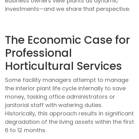
Business owners view plants as dynamic
investments—and we share that perspective.
The Economic Case for
Professional
Horticultural Services
Some facility managers attempt to manage
the interior plant life cycle internally to save
money, tasking office administrators or
janitorial staff with watering duties.
Historically, this approach results in significant
degradation of the living assets within the first
6 to 12 months.