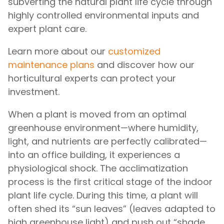
subverting the natural plant life cycle through
highly controlled environmental inputs and
expert plant care.
Learn more about our
customized
maintenance plans
and discover how our
horticultural experts can protect your
investment.
When a plant is moved from an optimal
greenhouse environment—where humidity,
light, and nutrients are perfectly calibrated—
into an office building, it experiences a
physiological shock. The acclimatization
process is the first critical stage of the indoor
plant life cycle. During this time, a plant will
often shed its “sun leaves” (leaves adapted to
high greenhouse light) and push out “shade