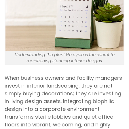
Understanding the plant life cycle is the secret to
maintaining stunning interior designs.
When business owners and facility managers
invest in interior landscaping, they are not
simply buying decorations; they are investing
in living design assets. Integrating biophilic
design into a corporate environment
transforms sterile lobbies and quiet office
floors into vibrant, welcoming, and highly