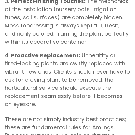
Perfect Finishing Touches:
The mechanics
of the installation (nursery pots, irrigation
tubes, soil surfaces) are completely hidden.
Moss topdressing is always kept full, fresh,
and richly colored, framing the plant perfectly
within its decorative container.
Proactive Replacement:
Unhealthy or
tired-looking plants are swiftly replaced with
vibrant new ones. Clients should never have to
ask for a dying plant to be removed; the
horticultural service should execute the
replacement seamlessly before it becomes
an eyesore.
These are not simply industry best practices;
these are fundamental rules for Amlings.