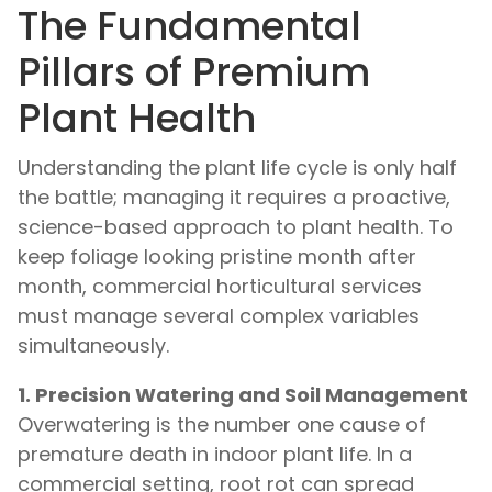
The Fundamental
Pillars of Premium
Plant Health
Understanding the plant life cycle is only half
the battle; managing it requires a proactive,
science-based approach to plant health. To
keep foliage looking pristine month after
month, commercial horticultural services
must manage several complex variables
simultaneously.
1. Precision Watering and Soil Management
Overwatering is the number one cause of
premature death in indoor plant life. In a
commercial setting, root rot can spread