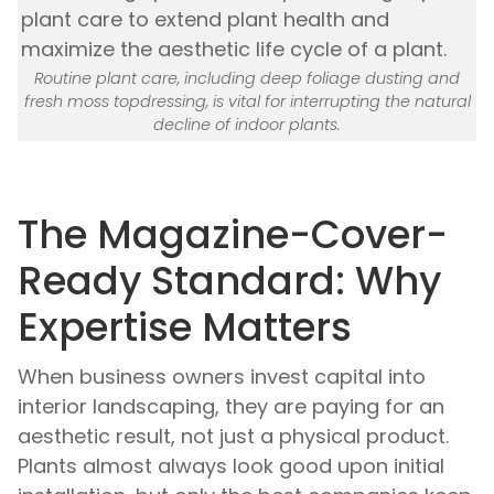
Routine plant care, including deep foliage dusting and
fresh moss topdressing, is vital for interrupting the natural
decline of indoor plants.
The Magazine-Cover-
Ready Standard: Why
Expertise Matters
When business owners invest capital into
interior landscaping, they are paying for an
aesthetic result, not just a physical product.
Plants almost always look good upon initial