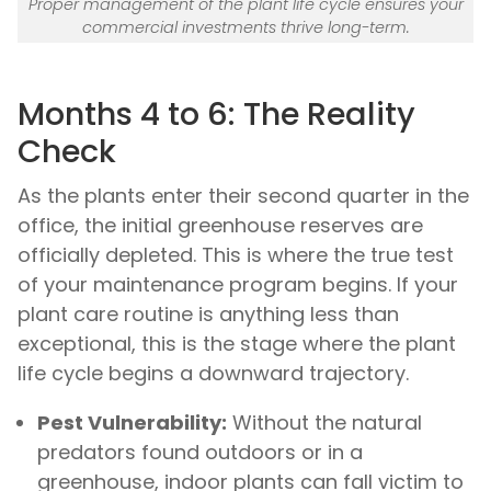
Proper management of the plant life cycle ensures your
commercial investments thrive long-term.
Months 4 to 6: The Reality
Check
As the plants enter their second quarter in the
office, the initial greenhouse reserves are
officially depleted. This is where the true test
of your maintenance program begins. If your
plant care routine is anything less than
exceptional, this is the stage where the plant
life cycle begins a downward trajectory.
Pest Vulnerability:
Without the natural
predators found outdoors or in a
greenhouse, indoor plants can fall victim to