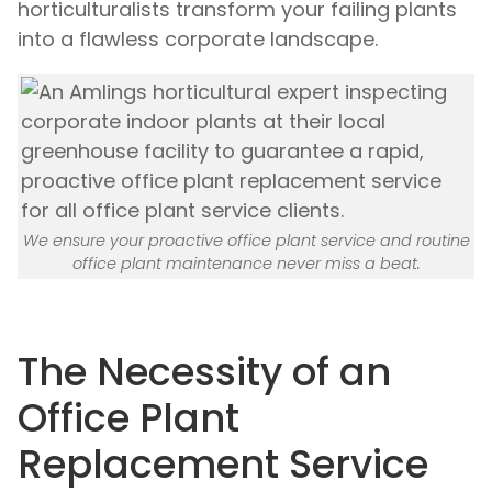
horticulturalists transform your failing plants
into a flawless corporate landscape.
We ensure your proactive office plant service and routine
office plant maintenance never miss a beat.
The Necessity of an
Office Plant
Replacement Service