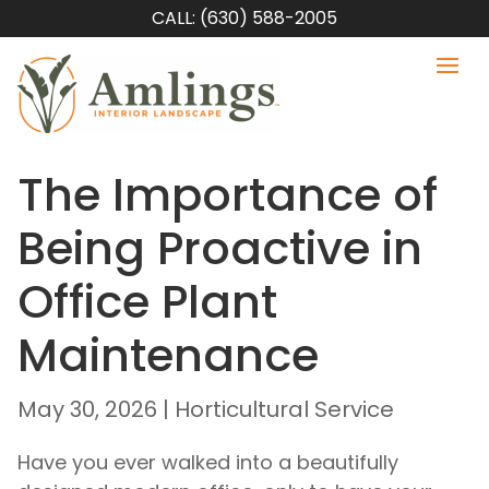
CALL: (630) 588-2005
The Importance of
Being Proactive in
Office Plant
Maintenance
May 30, 2026
|
Horticultural Service
Have you ever walked into a beautifully