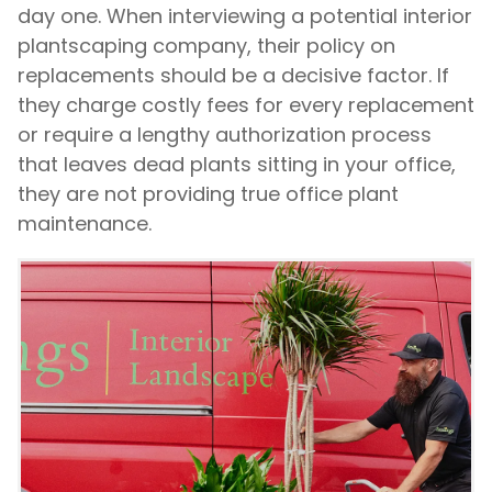
day one. When interviewing a potential interior
plantscaping company, their policy on
replacements should be a decisive factor. If
they charge costly fees for every replacement
or require a lengthy authorization process
that leaves dead plants sitting in your office,
they are not providing true office plant
maintenance.