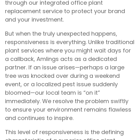
through our integrated office plant
replacement service to protect your brand
and your investment.
But when the truly unexpected happens,
responsiveness is everything. Unlike traditional
plant services where you might wait days for
a callback, Amlings acts as a dedicated
partner. If an issue arises—perhaps a large
tree was knocked over during a weekend
event, or a localized pest issue suddenly
bloomed—our local team is “on it”
immediately. We resolve the problem swiftly
to ensure your environment remains flawless
and continues to inspire.
This level of responsiveness is the defining