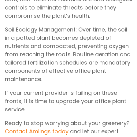
controls to eliminate threats before they
compromise the plant’s health.
Soil Ecology Management: Over time, the soil
in a potted plant becomes depleted of
nutrients and compacted, preventing oxygen
from reaching the roots. Routine aeration and
tailored fertilization schedules are mandatory
components of effective office plant
maintenance.
If your current provider is failing on these
fronts, it is time to upgrade your office plant
service.
Ready to stop worrying about your greenery?
Contact Amlings today
and let our expert