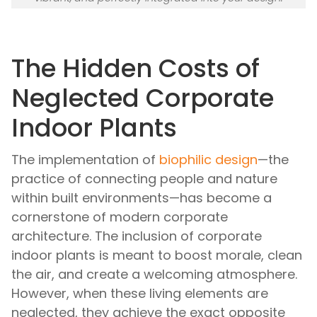
The Hidden Costs of
Neglected Corporate
Indoor Plants
The implementation of
biophilic design
—the
practice of connecting people and nature
within built environments—has become a
cornerstone of modern corporate
architecture. The inclusion of corporate
indoor plants is meant to boost morale, clean
the air, and create a welcoming atmosphere.
However, when these living elements are
neglected, they achieve the exact opposite