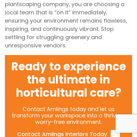
plantscaping company, you are choosing a
local team that is “on it” immediately,
ensuring your environment remains flawless,
inspiring, and continuously vibrant. Stop
settling for struggling greenery and
unresponsive vendors.
Ready to experience
the ultimate in
horticultural care?
Contact Amlings today and let us
transform your workspace into a thriving,
worry-free environment.
Contact Amlings Interiors Today