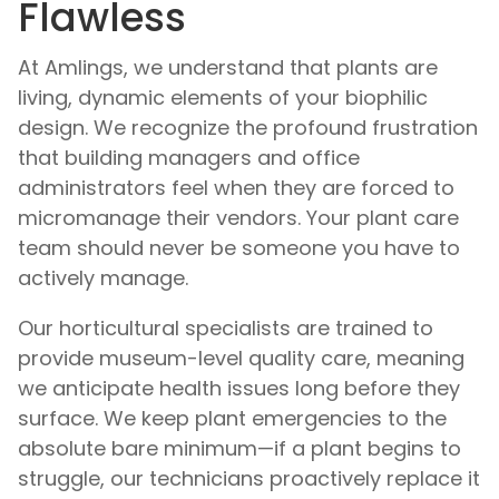
Flawless
At Amlings, we understand that plants are
living, dynamic elements of your biophilic
design. We recognize the profound frustration
that building managers and office
administrators feel when they are forced to
micromanage their vendors. Your plant care
team should never be someone you have to
actively manage.
Our horticultural specialists are trained to
provide museum-level quality care, meaning
we anticipate health issues long before they
surface. We keep plant emergencies to the
absolute bare minimum—if a plant begins to
struggle, our technicians proactively replace it