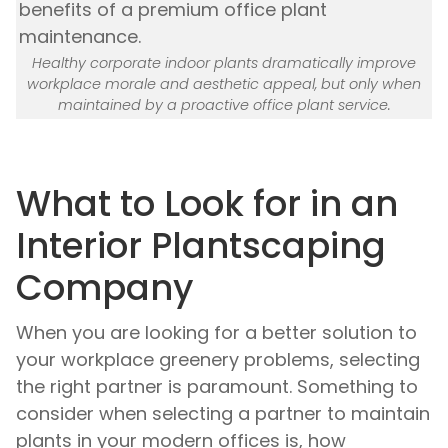
Healthy corporate indoor plants dramatically improve
workplace morale and aesthetic appeal, but only when
maintained by a proactive office plant service.
What to Look for in an
Interior Plantscaping
Company
When you are looking for a better solution to
your workplace greenery problems, selecting
the right partner is paramount. Something to
consider when selecting a partner to maintain
plants in your modern offices is, how