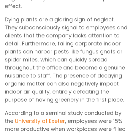
effect.
Dying plants are a glaring sign of neglect.
They subconsciously signal to employees and
clients that the company lacks attention to
detail. Furthermore, failing corporate indoor
plants can harbor pests like fungus gnats or
spider mites, which can quickly spread
throughout the office and become a genuine
nuisance to staff. The presence of decaying
organic matter can also negatively impact
indoor air quality, entirely defeating the
purpose of having greenery in the first place.
According to a seminal study conducted by
the
University of Exeter
, employees were 15%
more productive when workplaces were filled