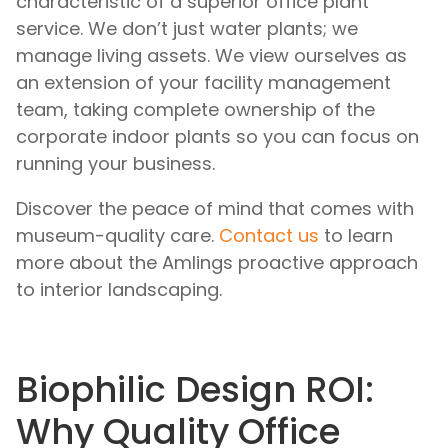
characteristic of a superior office plant
service. We don’t just water plants; we
manage living assets. We view ourselves as
an extension of your facility management
team, taking complete ownership of the
corporate indoor plants so you can focus on
running your business.
Discover the peace of mind that comes with
museum-quality care.
Contact us
to learn
more about the Amlings proactive approach
to interior landscaping.
Biophilic Design ROI:
Why Quality Office