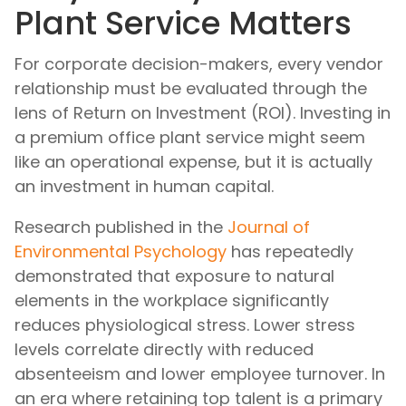
Plant Service Matters
For corporate decision-makers, every vendor
relationship must be evaluated through the
lens of Return on Investment (ROI). Investing in
a premium office plant service might seem
like an operational expense, but it is actually
an investment in human capital.
Research published in the
Journal of
Environmental Psychology
has repeatedly
demonstrated that exposure to natural
elements in the workplace significantly
reduces physiological stress. Lower stress
levels correlate directly with reduced
absenteeism and lower employee turnover. In
an era where retaining top talent is a primary