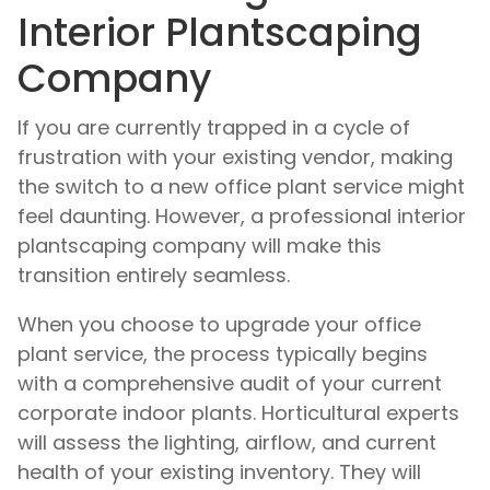
Interior Plantscaping
Company
If you are currently trapped in a cycle of
frustration with your existing vendor, making
the switch to a new office plant service might
feel daunting. However, a professional interior
plantscaping company will make this
transition entirely seamless.
When you choose to upgrade your office
plant service, the process typically begins
with a comprehensive audit of your current
corporate indoor plants. Horticultural experts
will assess the lighting, airflow, and current
health of your existing inventory. They will