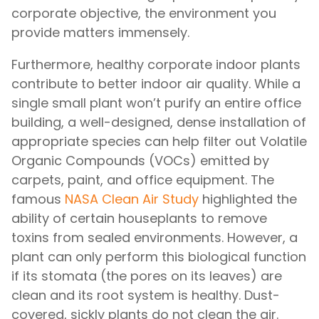
corporate objective, the environment you
provide matters immensely.
Furthermore, healthy corporate indoor plants
contribute to better indoor air quality. While a
single small plant won’t purify an entire office
building, a well-designed, dense installation of
appropriate species can help filter out Volatile
Organic Compounds (VOCs) emitted by
carpets, paint, and office equipment. The
famous
NASA Clean Air Study
highlighted the
ability of certain houseplants to remove
toxins from sealed environments. However, a
plant can only perform this biological function
if its stomata (the pores on its leaves) are
clean and its root system is healthy. Dust-
covered, sickly plants do not clean the air.