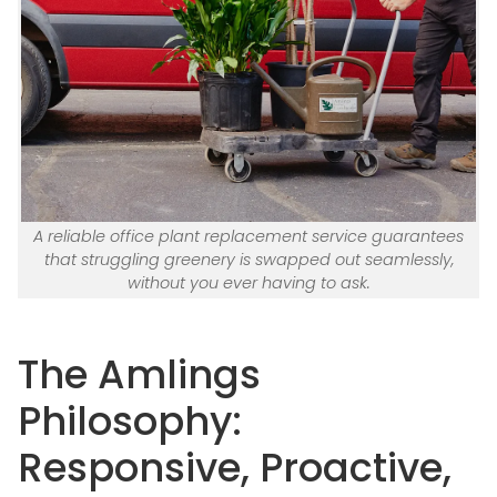
A reliable office plant replacement service guarantees
that struggling greenery is swapped out seamlessly,
without you ever having to ask.
The Amlings
Philosophy:
Responsive, Proactive,