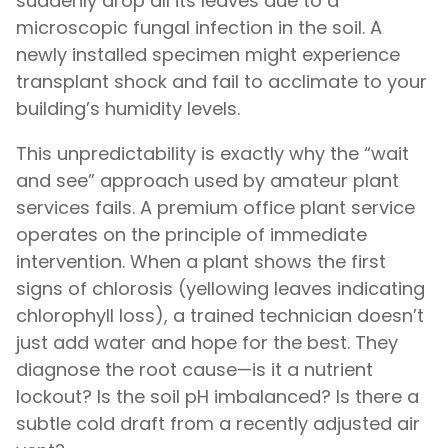
suddenly drop all its leaves due to a
microscopic fungal infection in the soil. A
newly installed specimen might experience
transplant shock and fail to acclimate to your
building’s humidity levels.
This unpredictability is exactly why the “wait
and see” approach used by amateur plant
services fails. A premium office plant service
operates on the principle of immediate
intervention. When a plant shows the first
signs of chlorosis (yellowing leaves indicating
chlorophyll loss), a trained technician doesn’t
just add water and hope for the best. They
diagnose the root cause—is it a nutrient
lockout? Is the soil pH imbalanced? Is there a
subtle cold draft from a recently adjusted air