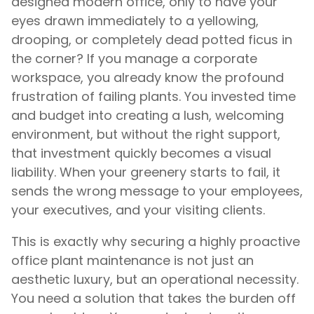
designed modern office, only to have your
eyes drawn immediately to a yellowing,
drooping, or completely dead potted ficus in
the corner? If you manage a corporate
workspace, you already know the profound
frustration of failing plants. You invested time
and budget into creating a lush, welcoming
environment, but without the right support,
that investment quickly becomes a visual
liability. When your greenery starts to fail, it
sends the wrong message to your employees,
your executives, and your visiting clients.
This is exactly why securing a highly proactive
office plant maintenance is not just an
aesthetic luxury, but an operational necessity.
You need a solution that takes the burden off