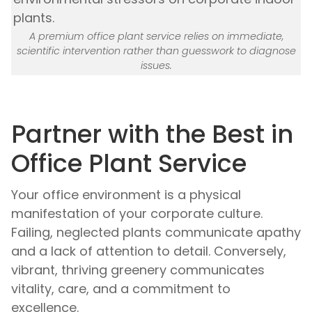
A premium office plant service relies on immediate,
scientific intervention rather than guesswork to diagnose
issues.
Partner with the Best in
Office Plant Service
Your office environment is a physical
manifestation of your corporate culture.
Failing, neglected plants communicate apathy
and a lack of attention to detail. Conversely,
vibrant, thriving greenery communicates
vitality, care, and a commitment to
excellence.