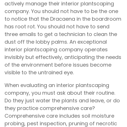
actively manage their interior plantscaping
company. You should not have to be the one
to notice that the Dracaena in the boardroom
has root rot. You should not have to send
three emails to get a technician to clean the
dust off the lobby palms. An exceptional
interior plantscaping company operates
invisibly but effectively, anticipating the needs
of the environment before issues become
visible to the untrained eye.
When evaluating an interior plantscaping
company, you must ask about their routine.
Do they just water the plants and leave, or do
they practice comprehensive care?
Comprehensive care includes soil moisture
probing, pest inspection, pruning of necrotic