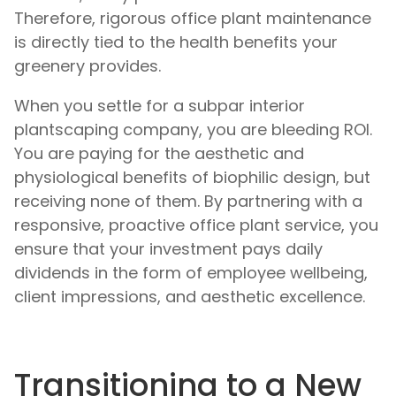
Therefore, rigorous office plant maintenance
is directly tied to the health benefits your
greenery provides.
When you settle for a subpar interior
plantscaping company, you are bleeding ROI.
You are paying for the aesthetic and
physiological benefits of biophilic design, but
receiving none of them. By partnering with a
responsive, proactive office plant service, you
ensure that your investment pays daily
dividends in the form of employee wellbeing,
client impressions, and aesthetic excellence.
Transitioning to a New