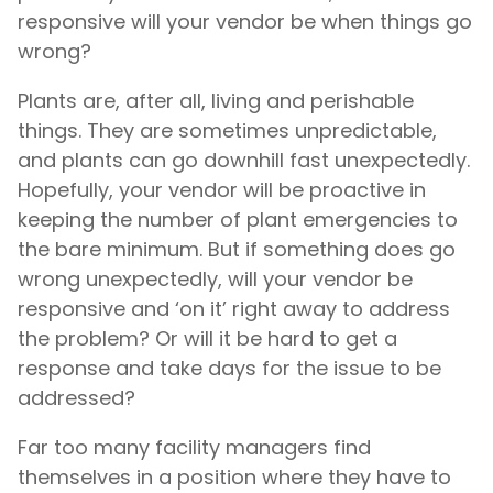
responsive will your vendor be when things go
wrong?
Plants are, after all, living and perishable
things. They are sometimes unpredictable,
and plants can go downhill fast unexpectedly.
Hopefully, your vendor will be proactive in
keeping the number of plant emergencies to
the bare minimum. But if something does go
wrong unexpectedly, will your vendor be
responsive and ‘on it’ right away to address
the problem? Or will it be hard to get a
response and take days for the issue to be
addressed?
Far too many facility managers find
themselves in a position where they have to