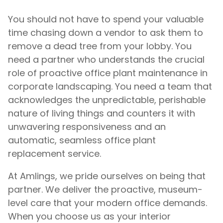
You should not have to spend your valuable
time chasing down a vendor to ask them to
remove a dead tree from your lobby. You
need a partner who understands the crucial
role of proactive office plant maintenance in
corporate landscaping. You need a team that
acknowledges the unpredictable, perishable
nature of living things and counters it with
unwavering responsiveness and an
automatic, seamless office plant
replacement service.
At Amlings, we pride ourselves on being that
partner. We deliver the proactive, museum-
level care that your modern office demands.
When you choose us as your interior