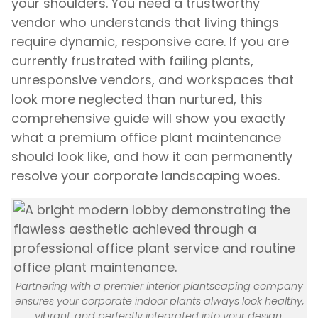
your shoulders. You need a trustworthy
vendor who understands that living things
require dynamic, responsive care. If you are
currently frustrated with failing plants,
unresponsive vendors, and workspaces that
look more neglected than nurtured, this
comprehensive guide will show you exactly
what a premium office plant maintenance
should look like, and how it can permanently
resolve your corporate landscaping woes.
Partnering with a premier interior plantscaping company
ensures your corporate indoor plants always look healthy,
vibrant, and perfectly integrated into your design.