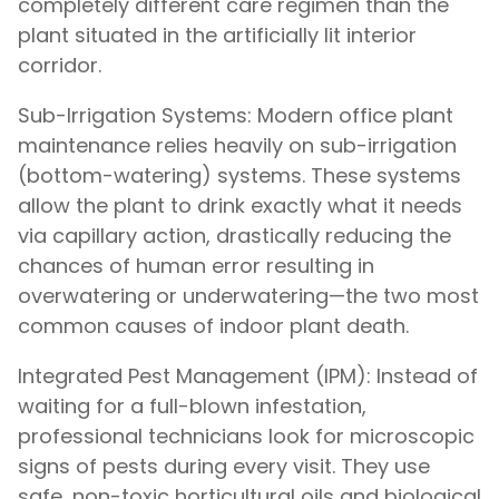
completely different care regimen than the
plant situated in the artificially lit interior
corridor.
Sub-Irrigation Systems: Modern office plant
maintenance relies heavily on sub-irrigation
(bottom-watering) systems. These systems
allow the plant to drink exactly what it needs
via capillary action, drastically reducing the
chances of human error resulting in
overwatering or underwatering—the two most
common causes of indoor plant death.
Integrated Pest Management (IPM): Instead of
waiting for a full-blown infestation,
professional technicians look for microscopic
signs of pests during every visit. They use
safe, non-toxic horticultural oils and biological