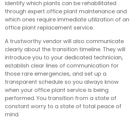
identify which plants can be rehabilitated
through expert office plant maintenance and
which ones require immediate utilization of an
office plant replacement service.
A trustworthy vendor will also communicate
clearly about the transition timeline. They will
introduce you to your dedicated technician,
establish clear lines of communication for
those rare emergencies, and set up a
transparent schedule so you always know
when your office plant service is being
performed. You transition from a state of
constant worry to a state of total peace of
mind.