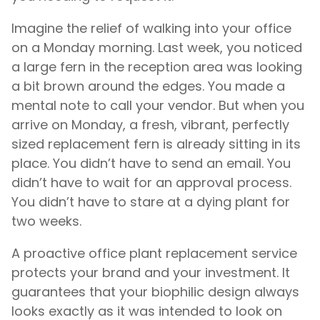
Imagine the relief of walking into your office
on a Monday morning. Last week, you noticed
a large fern in the reception area was looking
a bit brown around the edges. You made a
mental note to call your vendor. But when you
arrive on Monday, a fresh, vibrant, perfectly
sized replacement fern is already sitting in its
place. You didn’t have to send an email. You
didn’t have to wait for an approval process.
You didn’t have to stare at a dying plant for
two weeks.
A proactive office plant replacement service
protects your brand and your investment. It
guarantees that your biophilic design always
looks exactly as it was intended to look on