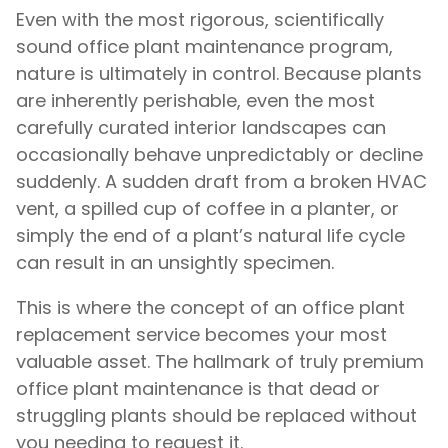
Even with the most rigorous, scientifically
sound office plant maintenance program,
nature is ultimately in control. Because plants
are inherently perishable, even the most
carefully curated interior landscapes can
occasionally behave unpredictably or decline
suddenly. A sudden draft from a broken HVAC
vent, a spilled cup of coffee in a planter, or
simply the end of a plant’s natural life cycle
can result in an unsightly specimen.
This is where the concept of an office plant
replacement service becomes your most
valuable asset. The hallmark of truly premium
office plant maintenance is that dead or
struggling plants should be replaced without
you needing to request it.