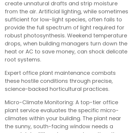
create unnatural drafts and strip moisture
from the air. Artificial lighting, while sometimes
sufficient for low-light species, often fails to
provide the full spectrum of light required for
robust photosynthesis. Weekend temperature
drops, when building managers turn down the
heat or AC to save money, can shock delicate
root systems.
Expert office plant maintenance combats
these hostile conditions through precise,
science-backed horticultural practices.
Micro-Climate Monitoring: A top-tier office
plant service evaluates the specific micro-
climates within your building. The plant near
the sunny, south-facing window needs a