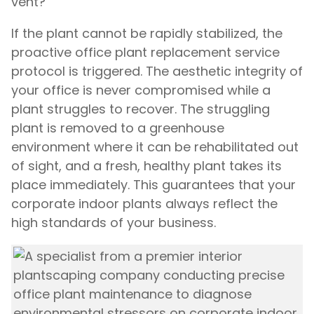
vent?
If the plant cannot be rapidly stabilized, the
proactive office plant replacement service
protocol is triggered. The aesthetic integrity of
your office is never compromised while a
plant struggles to recover. The struggling
plant is removed to a greenhouse
environment where it can be rehabilitated out
of sight, and a fresh, healthy plant takes its
place immediately. This guarantees that your
corporate indoor plants always reflect the
high standards of your business.