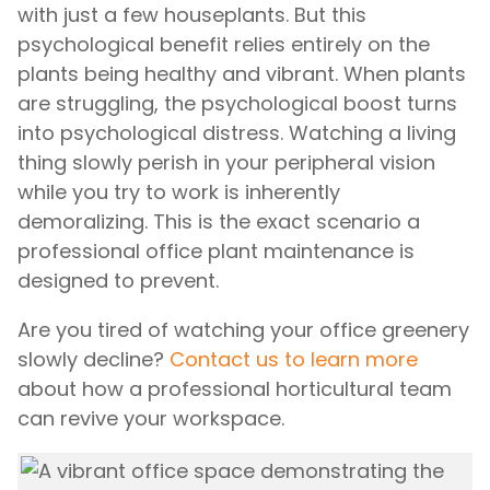
with just a few houseplants. But this
psychological benefit relies entirely on the
plants being healthy and vibrant. When plants
are struggling, the psychological boost turns
into psychological distress. Watching a living
thing slowly perish in your peripheral vision
while you try to work is inherently
demoralizing. This is the exact scenario a
professional office plant maintenance is
designed to prevent.
Are you tired of watching your office greenery
slowly decline?
Contact us to learn more
about how a professional horticultural team
can revive your workspace.