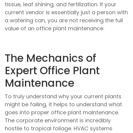
tissue, leaf shining, and fertilization. If your
current vendor is essentially just a person with
a watering can, you are not receiving the full
value of an office plant maintenance.
The Mechanics of
Expert Office Plant
Maintenance
To truly understand why your current plants
might be failing, it helps to understand what
goes into proper office plant maintenance.
The corporate environment is incredibly
hostile to tropical foliage. HVAC systems