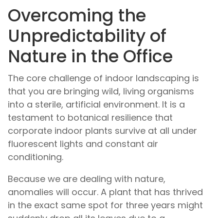
Overcoming the
Unpredictability of
Nature in the Office
The core challenge of indoor landscaping is
that you are bringing wild, living organisms
into a sterile, artificial environment. It is a
testament to botanical resilience that
corporate indoor plants survive at all under
fluorescent lights and constant air
conditioning.
Because we are dealing with nature,
anomalies will occur. A plant that has thrived
in the exact same spot for three years might