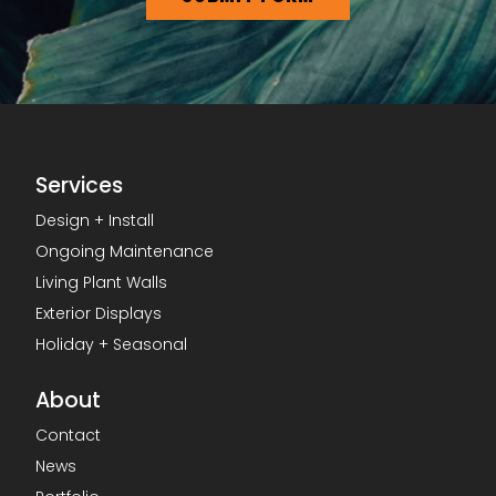
Services
Design + Install
Ongoing Maintenance
Living Plant Walls
Exterior Displays
Holiday + Seasonal
About
Contact
News