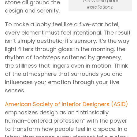
The Westin plant
stone all ground the
installations.
design and serenity.
To make a lobby feel like a five-star hotel,
every element must feel intentional. The result
isn’t simply aesthetic; it’s sensory. It’s the way
light filters through glass in the morning, the
rhythm of footsteps softened by greenery,
the stillness that lingers even in motion. Think
of the atmosphere that surrounds you and
influences your emotion through your five
senses.
American Society of Interior Designers (ASID)
emphasizes design as an “intrinsically
human-centered profession” with the power
to transform how people feel in a space. In a