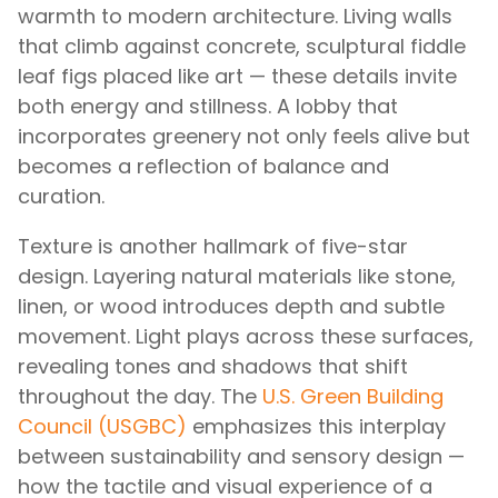
warmth to modern architecture. Living walls
that climb against concrete, sculptural fiddle
leaf figs placed like art — these details invite
both energy and stillness. A lobby that
incorporates greenery not only feels alive but
becomes a reflection of balance and
curation.
Texture is another hallmark of five-star
design. Layering natural materials like stone,
linen, or wood introduces depth and subtle
movement. Light plays across these surfaces,
revealing tones and shadows that shift
throughout the day. The
U.S. Green Building
Council (USGBC)
emphasizes this interplay
between sustainability and sensory design —
how the tactile and visual experience of a