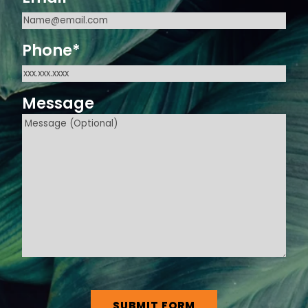
Phone
*
Message
CAPTCHA