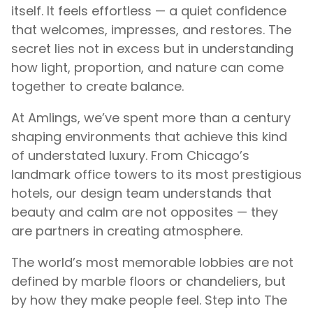
itself. It feels effortless — a quiet confidence
that welcomes, impresses, and restores. The
secret lies not in excess but in understanding
how light, proportion, and nature can come
together to create balance.
At Amlings, we’ve spent more than a century
shaping environments that achieve this kind
of understated luxury. From Chicago’s
landmark office towers to its most prestigious
hotels, our design team understands that
beauty and calm are not opposites — they
are partners in creating atmosphere.
The world’s most memorable lobbies are not
defined by marble floors or chandeliers, but
by how they make people feel. Step into The