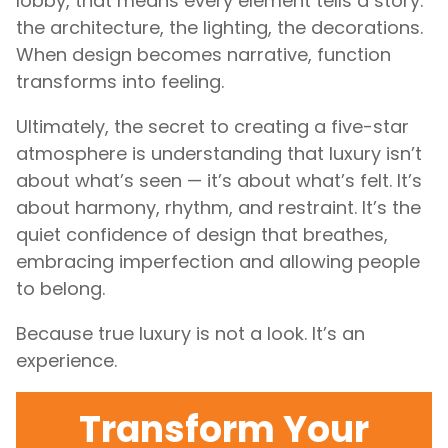
lobby, that means every element tells a story:
the architecture, the lighting, the decorations.
When design becomes narrative, function
transforms into feeling.
Ultimately, the secret to creating a five-star
atmosphere is understanding that luxury isn’t
about what’s seen — it’s about what’s felt. It’s
about harmony, rhythm, and restraint. It’s the
quiet confidence of design that breathes,
embracing imperfection and allowing people
to belong.
Because true luxury is not a look. It’s an
experience.
Transform Your