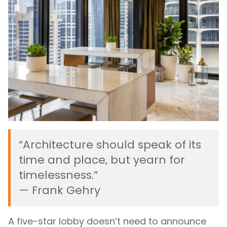
“Architecture should speak of its
time and place, but yearn for
timelessness.”
— Frank Gehry
A five-star lobby doesn’t need to announce