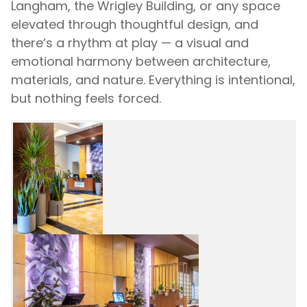
Langham, the Wrigley Building, or any space
elevated through thoughtful design, and
there’s a rhythm at play — a visual and
emotional harmony between architecture,
materials, and nature. Everything is intentional,
but nothing feels forced.