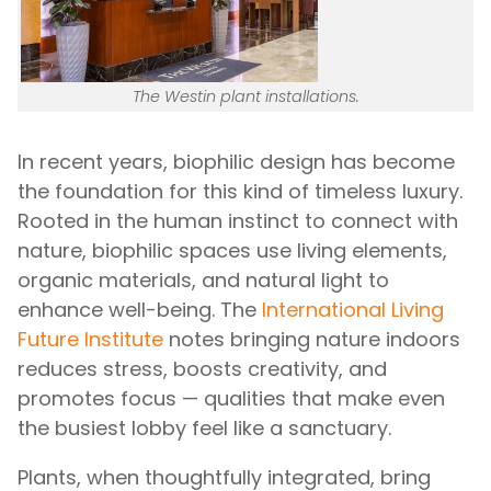
The Westin plant installations.
In recent years, biophilic design has become
the foundation for this kind of timeless luxury.
Rooted in the human instinct to connect with
nature, biophilic spaces use living elements,
organic materials, and natural light to
enhance well-being. The
International Living
Future Institute
notes bringing nature indoors
reduces stress, boosts creativity, and
promotes focus — qualities that make even
the busiest lobby feel like a sanctuary.
Plants, when thoughtfully integrated, bring