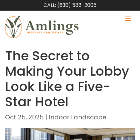
CALL: (630) 588-2005
The Secret to
Making Your Lobby
Look Like a Five-
Star Hotel
Oct 25, 2025
|
Indoor Landscape