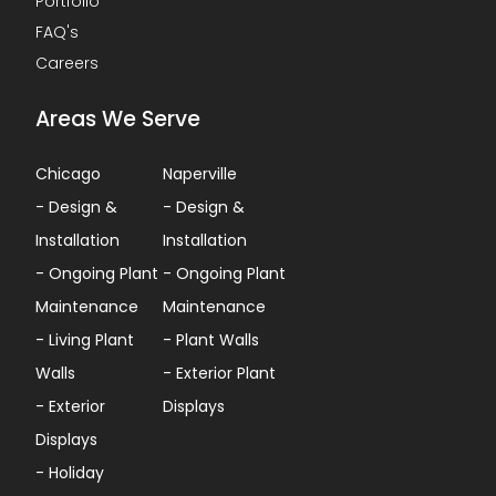
Portfolio
FAQ's
Careers
Areas We Serve
Chicago
Naperville
-
Design &
-
Design &
Installation
Installation
-
Ongoing Plant
-
Ongoing Plant
Maintenance
Maintenance
-
Living Plant
-
Plant Walls
Walls
-
Exterior Plant
-
Exterior
Displays
Displays
-
Holiday