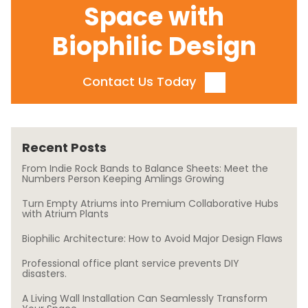
Space with
Biophilic Design
Contact Us Today
Recent Posts
From Indie Rock Bands to Balance Sheets: Meet the
Numbers Person Keeping Amlings Growing
Turn Empty Atriums into Premium Collaborative Hubs
with Atrium Plants
Biophilic Architecture: How to Avoid Major Design Flaws
Professional office plant service prevents DIY
disasters.
A Living Wall Installation Can Seamlessly Transform