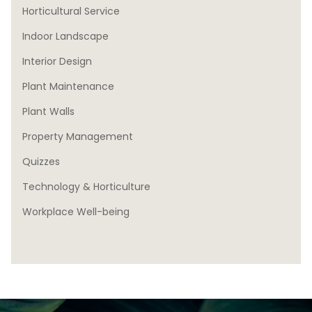
Horticultural Service
Indoor Landscape
Interior Design
Plant Maintenance
Plant Walls
Property Management
Quizzes
Technology & Horticulture
Workplace Well-being