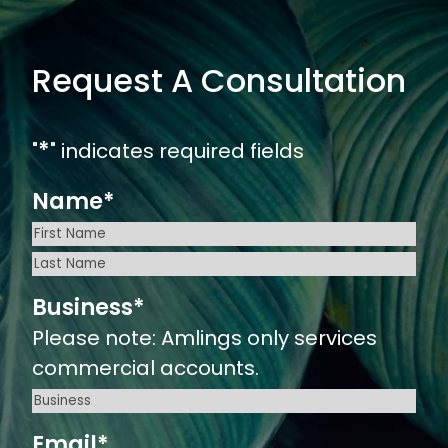
Request A Consultation
*
"
" indicates required fields
Name
*
First
Last
Business
*
Please note: Amlings only services
commercial accounts.
Email
*