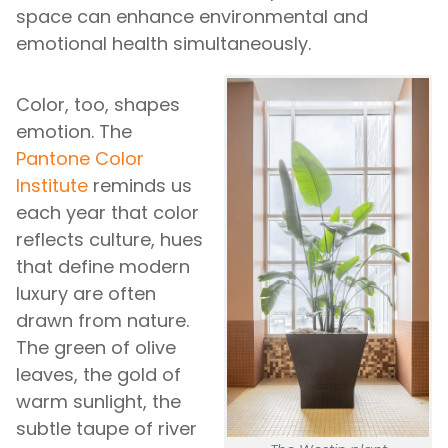
space can enhance environmental and
emotional health simultaneously.
Color, too, shapes
emotion. The
Pantone Color
Institute
reminds us
each year that color
reflects culture, hues
that define modern
luxury are often
drawn from nature.
The green of olive
leaves, the gold of
warm sunlight, the
subtle taupe of river