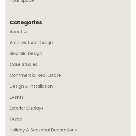
Your Space
Categories
About Us
Architectural Design
Biophilic Design
Case Studies
Commercial Real Estate
Design & Installation
Events
Exterior Displays
Guide
Holiday & Seasonal Decorations