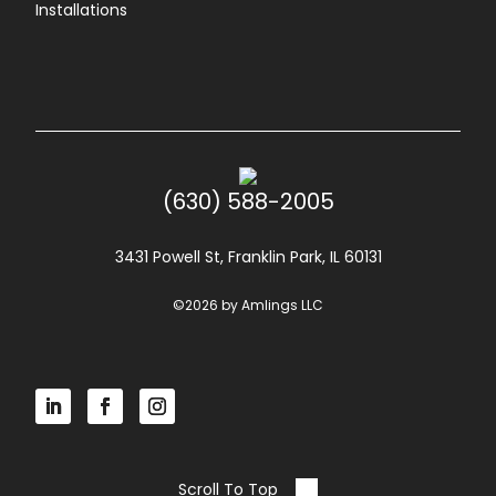
Installations
(630) 588-2005
3431 Powell St, Franklin Park, IL 60131
©2026 by Amlings LLC
Scroll To Top